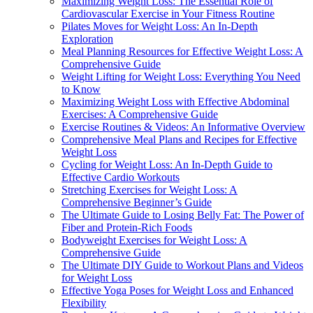
Maximizing Weight Loss: The Essential Role of
Cardiovascular Exercise in Your Fitness Routine
Pilates Moves for Weight Loss: An In-Depth
Exploration
Meal Planning Resources for Effective Weight Loss: A
Comprehensive Guide
Weight Lifting for Weight Loss: Everything You Need
to Know
Maximizing Weight Loss with Effective Abdominal
Exercises: A Comprehensive Guide
Exercise Routines & Videos: An Informative Overview
Comprehensive Meal Plans and Recipes for Effective
Weight Loss
Cycling for Weight Loss: An In-Depth Guide to
Effective Cardio Workouts
Stretching Exercises for Weight Loss: A
Comprehensive Beginner’s Guide
The Ultimate Guide to Losing Belly Fat: The Power of
Fiber and Protein-Rich Foods
Bodyweight Exercises for Weight Loss: A
Comprehensive Guide
The Ultimate DIY Guide to Workout Plans and Videos
for Weight Loss
Effective Yoga Poses for Weight Loss and Enhanced
Flexibility