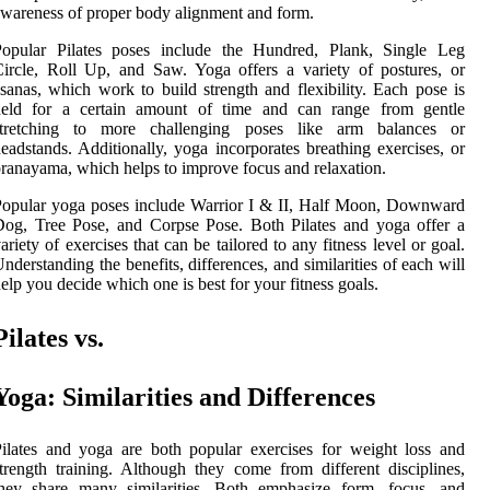
wareness of proper body alignment and form.
Popular Pilates poses include the Hundred, Plank, Single Leg
ircle, Roll Up, and Saw. Yoga offers a variety of postures, or
sanas, which work to build strength and flexibility. Each pose is
held for a certain amount of time and can range from gentle
stretching to more challenging poses like arm balances or
eadstands. Additionally, yoga incorporates breathing exercises, or
ranayama, which helps to improve focus and relaxation.
opular yoga poses include Warrior I & II, Half Moon, Downward
og, Tree Pose, and Corpse Pose. Both Pilates and yoga offer a
ariety of exercises that can be tailored to any fitness level or goal.
nderstanding the benefits, differences, and similarities of each will
elp you decide which one is best for your fitness goals.
Pilates vs.
Yoga: Similarities and Differences
ilates and yoga are both popular exercises for weight loss and
trength training. Although they come from different disciplines,
they share many similarities. Both emphasize form, focus, and