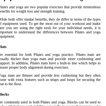
ilates and yoga are two popular exercises that provide tremendous
enefits for weight loss and strength training.
hile both offer similar benefits, they do differ in terms of the types
f equipment used. To get the most out of your workout and make
ure you are using the right tools for your individual needs, it is
mportant to understand the differences between Pilates and yoga
quipment.
Mats
re essential for both Pilates and yoga practice. Pilates mats are
sually thicker than yoga mats and provide more cushioning and
upport. In addition, Pilates mats have a built-in line which helps to
nsure proper body alignment during exercises.
oga mats are thinner and provide less cushioning but they often
ome with extra features such as straps and loops for securing the
at to the floor.
Blocks
re commonly used in both Pilates and yoga. Blocks can be used to