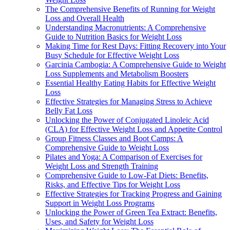
The Comprehensive Benefits of Running for Weight
Loss and Overall Health
Understanding Macronutrients: A Comprehensive
Guide to Nutrition Basics for Weight Loss
Making Time for Rest Days: Fitting Recovery into Your
Busy Schedule for Effective Weight Loss
Garcinia Cambogia: A Comprehensive Guide to Weight
Loss Supplements and Metabolism Boosters
Essential Healthy Eating Habits for Effective Weight
Loss
Effective Strategies for Managing Stress to Achieve
Belly Fat Loss
Unlocking the Power of Conjugated Linoleic Acid
(CLA) for Effective Weight Loss and Appetite Control
Group Fitness Classes and Boot Camps: A
Comprehensive Guide to Weight Loss
Pilates and Yoga: A Comparison of Exercises for
Weight Loss and Strength Training
Comprehensive Guide to Low-Fat Diets: Benefits,
Risks, and Effective Tips for Weight Loss
Effective Strategies for Tracking Progress and Gaining
Support in Weight Loss Programs
Unlocking the Power of Green Tea Extract: Benefits,
Uses, and Safety for Weight Loss