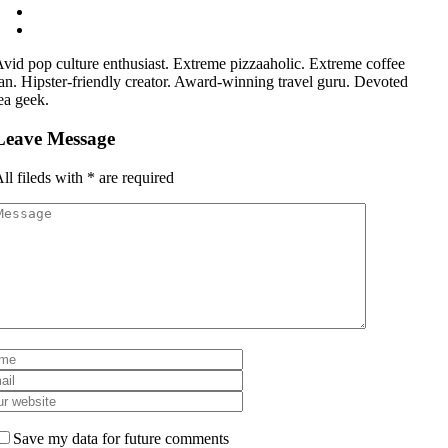
vid pop culture enthusiast. Extreme pizzaaholic. Extreme coffee
an. Hipster-friendly creator. Award-winning travel guru. Devoted
ea geek.
Leave Message
ll fileds with
*
are required
Save my data for future comments