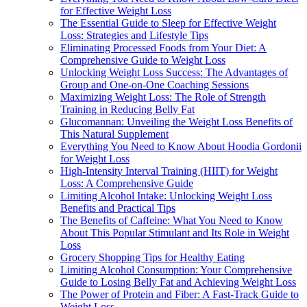
for Effective Weight Loss
The Essential Guide to Sleep for Effective Weight
Loss: Strategies and Lifestyle Tips
Eliminating Processed Foods from Your Diet: A
Comprehensive Guide to Weight Loss
Unlocking Weight Loss Success: The Advantages of
Group and One-on-One Coaching Sessions
Maximizing Weight Loss: The Role of Strength
Training in Reducing Belly Fat
Glucomannan: Unveiling the Weight Loss Benefits of
This Natural Supplement
Everything You Need to Know About Hoodia Gordonii
for Weight Loss
High-Intensity Interval Training (HIIT) for Weight
Loss: A Comprehensive Guide
Limiting Alcohol Intake: Unlocking Weight Loss
Benefits and Practical Tips
The Benefits of Caffeine: What You Need to Know
About This Popular Stimulant and Its Role in Weight
Loss
Grocery Shopping Tips for Healthy Eating
Limiting Alcohol Consumption: Your Comprehensive
Guide to Losing Belly Fat and Achieving Weight Loss
The Power of Protein and Fiber: A Fast-Track Guide to
Weight Loss