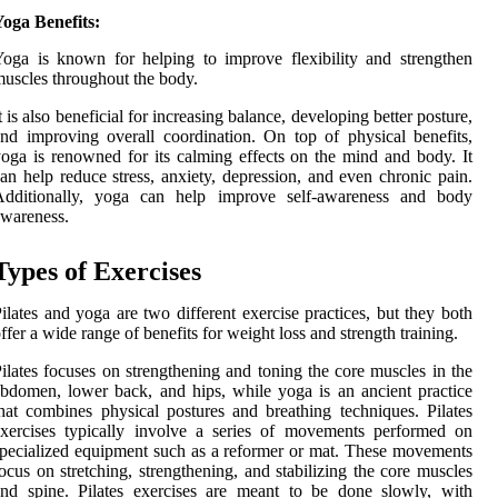
oga Benefits:
oga is known for helping to improve flexibility and strengthen
uscles throughout the body.
t is also beneficial for increasing balance, developing better posture,
nd improving overall coordination. On top of physical benefits,
oga is renowned for its calming effects on the mind and body. It
an help reduce stress, anxiety, depression, and even chronic pain.
Additionally, yoga can help improve self-awareness and body
wareness.
Types of Exercises
ilates and yoga are two different exercise practices, but they both
ffer a wide range of benefits for weight loss and strength training.
ilates focuses on strengthening and toning the core muscles in the
bdomen, lower back, and hips, while yoga is an ancient practice
hat combines physical postures and breathing techniques. Pilates
xercises typically involve a series of movements performed on
pecialized equipment such as a reformer or mat. These movements
ocus on stretching, strengthening, and stabilizing the core muscles
nd spine. Pilates exercises are meant to be done slowly, with