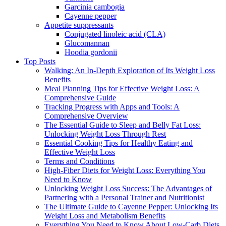
Garcinia cambogia
Cayenne pepper
Appetite suppressants
Conjugated linoleic acid (CLA)
Glucomannan
Hoodia gordonii
Top Posts
Walking: An In-Depth Exploration of Its Weight Loss
Benefits
Meal Planning Tips for Effective Weight Loss: A
Comprehensive Guide
Tracking Progress with Apps and Tools: A
Comprehensive Overview
The Essential Guide to Sleep and Belly Fat Loss:
Unlocking Weight Loss Through Rest
Essential Cooking Tips for Healthy Eating and
Effective Weight Loss
Terms and Conditions
High-Fiber Diets for Weight Loss: Everything You
Need to Know
Unlocking Weight Loss Success: The Advantages of
Partnering with a Personal Trainer and Nutritionist
The Ultimate Guide to Cayenne Pepper: Unlocking Its
Weight Loss and Metabolism Benefits
Everything You Need to Know About Low-Carb Diets