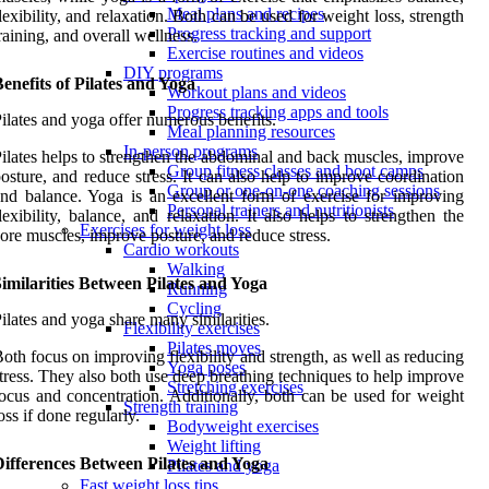
Meal plans and recipes
lexibility, and relaxation. Both can be used for weight loss, strength
Progress tracking and support
raining, and overall wellness.
Exercise routines and videos
DIY programs
enefits of Pilates and Yoga
Workout plans and videos
Progress tracking apps and tools
ilates and yoga offer numerous benefits.
Meal planning resources
In-person programs
ilates helps to strengthen the abdominal and back muscles, improve
Group fitness classes and boot camps
osture, and reduce stress. It can also help to improve coordination
Group or one-on-one coaching sessions
nd balance. Yoga is an excellent form of exercise for improving
Personal trainers and nutritionists
lexibility, balance, and relaxation. It also helps to strengthen the
Exercises for weight loss
ore muscles, improve posture, and reduce stress.
Cardio workouts
Walking
imilarities Between Pilates and Yoga
Running
Cycling
ilates and yoga share many similarities.
Flexibility exercises
Pilates moves
oth focus on improving flexibility and strength, as well as reducing
Yoga poses
tress. They also both use deep breathing techniques to help improve
Stretching exercises
ocus and concentration. Additionally, both can be used for weight
Strength training
oss if done regularly.
Bodyweight exercises
Weight lifting
Differences Between Pilates and Yoga
Pilates and yoga
Fast weight loss tips