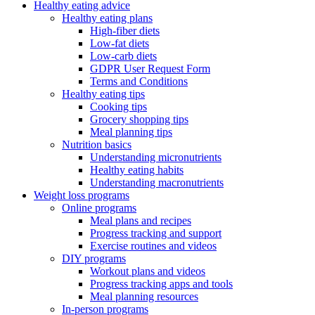
Healthy eating advice
Healthy eating plans
High-fiber diets
Low-fat diets
Low-carb diets
GDPR User Request Form
Terms and Conditions
Healthy eating tips
Cooking tips
Grocery shopping tips
Meal planning tips
Nutrition basics
Understanding micronutrients
Healthy eating habits
Understanding macronutrients
Weight loss programs
Online programs
Meal plans and recipes
Progress tracking and support
Exercise routines and videos
DIY programs
Workout plans and videos
Progress tracking apps and tools
Meal planning resources
In-person programs