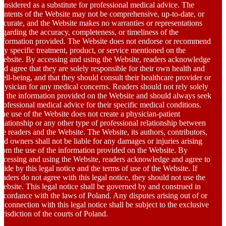
onsidered as a substitute for professional medical advice. The
ontents of the Website may not be comprehensive, up-to-date, or
ccurate, and the Website makes no warranties or representations
egarding the accuracy, completeness, or timeliness of the
nformation provided. The Website does not endorse or recommend
ny specific treatment, product, or service mentioned on the
ebsite. By accessing and using the Website, readers acknowledge
nd agree that they are solely responsible for their own health and
ell-being, and that they should consult their healthcare provider or
hysician for any medical concerns. Readers should not rely solely
n the information provided on the Website and should always seek
rofessional medical advice for their specific medical conditions.
he use of the Website does not create a physician-patient
elationship or any other type of professional relationship between
he readers and the Website. The Website, its authors, contributors,
nd owners shall not be liable for any damages or injuries arising
rom the use of the information provided on the Website. By
ccessing and using the Website, readers acknowledge and agree to
bide by this legal notice and the terms of use of the Website. If
eaders do not agree with this legal notice, they should not use the
ebsite. This legal notice shall be governed by and construed in
ccordance with the laws of Poland. Any disputes arising out of or
n connection with this legal notice shall be subject to the exclusive
urisdiction of the courts of Poland.