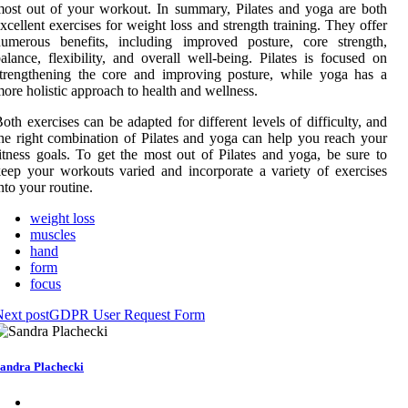
ost out of your workout. In summary, Pilates and yoga are both
xcellent exercises for weight loss and strength training. They offer
numerous benefits, including improved posture, core strength,
alance, flexibility, and overall well-being. Pilates is focused on
trengthening the core and improving posture, while yoga has a
ore holistic approach to health and wellness.
oth exercises can be adapted for different levels of difficulty, and
he right combination of Pilates and yoga can help you reach your
itness goals. To get the most out of Pilates and yoga, be sure to
eep your workouts varied and incorporate a variety of exercises
nto your routine.
weight loss
muscles
hand
form
focus
ext post
GDPR User Request Form
andra Plachecki