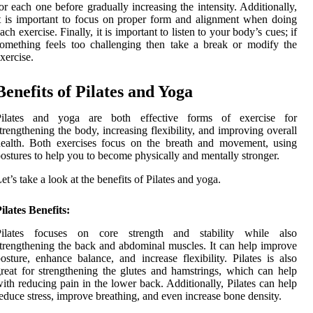
or each one before gradually increasing the intensity. Additionally,
t is important to focus on proper form and alignment when doing
ach exercise. Finally, it is important to listen to your body’s cues; if
omething feels too challenging then take a break or modify the
xercise.
Benefits of Pilates and Yoga
Pilates and yoga are both effective forms of exercise for
trengthening the body, increasing flexibility, and improving overall
ealth. Both exercises focus on the breath and movement, using
ostures to help you to become physically and mentally stronger.
et’s take a look at the benefits of Pilates and yoga.
ilates Benefits:
Pilates focuses on core strength and stability while also
trengthening the back and abdominal muscles. It can help improve
osture, enhance balance, and increase flexibility. Pilates is also
reat for strengthening the glutes and hamstrings, which can help
ith reducing pain in the lower back. Additionally, Pilates can help
educe stress, improve breathing, and even increase bone density.