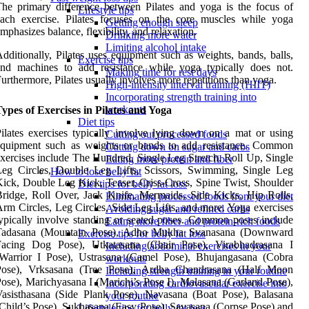
he primary difference between Pilates and yoga is the focus of
Lifestyle tips
each exercise. Pilates focuses on the core muscles while yoga
Getting enough sleep
mphasizes balance, flexibility, and relaxation.
Drinking more water
Limiting alcohol intake
dditionally, Pilates uses equipment such as weights, bands, balls,
Exercise tips
and machines to add resistance while yoga typically does not.
Making time for rest days
urthermore, Pilates usually involves more repetitions than yoga.
High-intensity interval training (HIIT)
Incorporating strength training into
workouts
ypes of Exercises in Pilates and Yoga
Diet tips
ilates exercises typically involve lying down on a mat or using
Cutting out processed foods
equipment such as weights or bands to add resistance. Common
Cutting down on sugar and carbs
xercises include The Hundred, Single Leg Stretch, Roll Up, Single
Eating more protein and fiber
Leg Circles, Double Leg Lifts, Scissors, Swimming, Single Leg
How to lose belly fat
ick, Double Leg Kick, Teaser, Criss-Cross, Spine Twist, Shoulder
Diet tips for belly fat loss
ridge, Roll Over, Jack Knife, Mermaids, Side Kicks, Hip Rolls,
Eliminating processed foods from your diet
rm Circles, Leg Circles, Side Leg Lifts, and more. Yoga exercises
Avoiding sugar and refined carbs
ypically involve standing or seated poses. Common poses include
Eating more fiber and protein-rich foods
Tadasana (Mountain Pose), Adho Mukha Svanasana (Downward
Exercise tips for belly fat loss
Facing Dog Pose), Utkatasana (Chair Pose), Virabhadrasana I
Including abdominal exercises in your
(Warrior I Pose), Ustrasana (Camel Pose), Bhujangasana (Cobra
workouts
Pose), Vrksasana (Tree Pose), Ardha Chandrasana (Half Moon
Including strength training in your routine
ose), Marichyasana I (Marichi’s Pose I), Malasana (Garland Pose),
Incorporating cardiovascular exercise into
asisthasana (Side Plank Pose), Navasana (Boat Pose), Balasana
your routine
Child’s Pose), Sukhasana (Easy Pose), Savasana (Corpse Pose) and
Lifestyle tips for belly fat loss