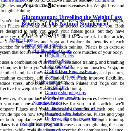
andra Plachecki
03-05-2026
9 minutes read
0 Comments
05-06-2026
17 minutes read
Glucomannan: Unveiling the Weight Loss
f you're looking for a way to get fit, lose weight, and build strength,
Benefits of This Natural Supplement
hen Pilates and Yoga could be the perfect exercises for you. Both
re designed to help you reach your fitness goals, but they have
05-06-2026
16 minutes read
ome key differences that you should be aware of. In this article,
Weight Loss
e'll compare Pilates and Yoga and explore the benefits of each
Healthy eating advice
xercise for weight loss and strength training. Pilates is an exercise
Healthy eating plans
ystem that focuses on strengthening the core muscles of your body.
High-fiber diets
Low-fat diets
t uses a combination of stretching, resistance training, and breathing
Low-carb diets
echniques to help you strengthen and tone your muscles. Yoga, on
GDPR User Request Form
he other hand, is a form of exercise that combines physical postures,
Terms and Conditions
reathing exercises, and meditation. It can help improve flexibility,
Healthy eating tips
educe stress, and build strength. Both Pilates and Yoga can be
Cooking tips
ffective for weight loss and strength training.
Grocery shopping tips
Meal planning tips
owever, it's important to understand the differences between them
Nutrition basics
o you can choose the best exercise for you. In this article, we'll
Understanding micronutrients
ompare Pilates and Yoga, discuss the benefits of each one, and
Healthy eating habits
rovide tips on how to get started with either one. Pilates and yoga
Understanding macronutrients
re both popular exercises for weight loss and strength training.
Weight loss programs
ilates is a form of exercise that focuses on strengthening the core
Online programs
uscles, while yoga is a form of exercise that emphasizes balance,