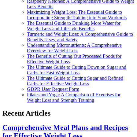
Raspberry Ketones: A Comprehensive Guide to Weight
Loss Benefits
Maximizing Weight Loss: The Essential Guide to
Incorporating Strength Training into Your Workouts
The Essential Guide to Drinking More Water for
Weight Loss and Lifestyle Benefits
Turmeric and Weight Loss: A Comprehensive Guide to
Benefits, Uses, and Safety
Understanding Micronutrients: A Comprehensive
Overview for Weight Loss
The Benefits of Cutting Out Processed Foods for
Effective Weight Loss
The Ultimate Guide to Cutting Down on Sugar and
Carbs for Fast Weight Loss
The Ultimate Guide to Cutting Sugar and Refined
Carbs for Effective Weight Loss
GDPR User Request Form
Pilates and Yoga: A Comparison of Exercises for
Weight Loss and Strength Training
Recent Articles
Comprehensive Meal Plans and Recipes
for Effective Weight Loss