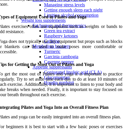
more.
Managing stress levels
Getting enough sleep each night
Limiting alcohol consumption
Types of Equipment Used in Pilates and Yoga
Weight loss supplements
Fat burners and thermogenics
ilates exercises often use equipment such as weights or bands to
Green tea extract
dd resistance.
Raspberry ketones
Caffeine
oga does not typically use any equipment but props such as blocks
Metabolism boosters
or blankets can be used to make poses more comfortable or
Turmeric
ccessible.
Garcinia cambogia
Cayenne pepper
ips for Getting the Most Out of Pilates and Yoga
Appetite suppressants
Conjugated linoleic acid (CLA)
o get the most out of Pilates and yoga it is important to practice
Glucomannan
egularly. Try to set aside time each day to do at least 10 minutes of
Hoodia gordonii
ach exercise. Additionally, it is important to listen to your body and
ake breaks when needed. Finally, it is important to stay focused on
our breath throughout each exercise.
ntegrating Pilates and Yoga Into an Overall Fitness Plan
ilates and yoga can be easily integrated into an overall fitness plan.
or beginners it is best to start with a few basic poses or exercises