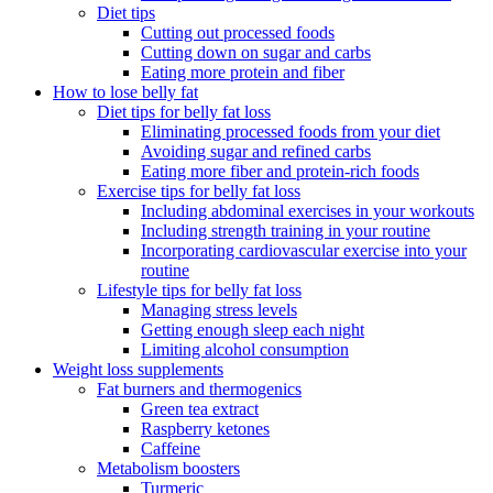
Diet tips
Cutting out processed foods
Cutting down on sugar and carbs
Eating more protein and fiber
How to lose belly fat
Diet tips for belly fat loss
Eliminating processed foods from your diet
Avoiding sugar and refined carbs
Eating more fiber and protein-rich foods
Exercise tips for belly fat loss
Including abdominal exercises in your workouts
Including strength training in your routine
Incorporating cardiovascular exercise into your
routine
Lifestyle tips for belly fat loss
Managing stress levels
Getting enough sleep each night
Limiting alcohol consumption
Weight loss supplements
Fat burners and thermogenics
Green tea extract
Raspberry ketones
Caffeine
Metabolism boosters
Turmeric