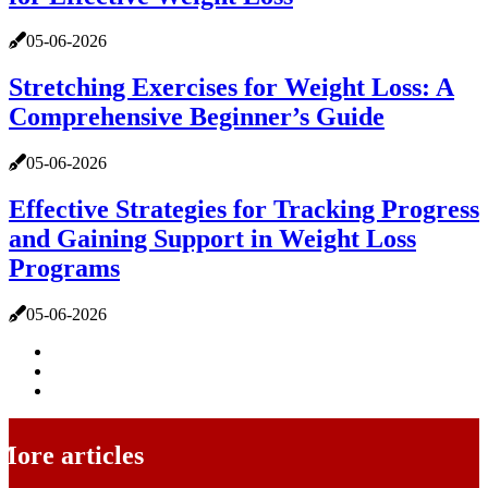
05-06-2026
Stretching Exercises for Weight Loss: A
Comprehensive Beginner’s Guide
05-06-2026
Effective Strategies for Tracking Progress
and Gaining Support in Weight Loss
Programs
05-06-2026
More articles