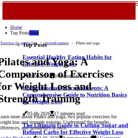
Home
Top Posts
New
Exercises for weight loss
Strength training
Pilates and yoga
Top Posts
Essential Healthy Eating Habits for
Pilates and Yoga: A
Effective Weight Loss
Comparison of Exercises
05-06-2026
18 minutes read
for Weight Loss and
Understanding Macronutrients: A
Comprehensive Guide to Nutrition Basics
Strength Training
for Weight Loss
05-06-2026
17 minutes read
earn more about Pilates and yoga, two popular exercises for
eight loss and strength training. Understand the benefits,
The Ultimate Guide to Cutting Sugar and
ifferences, and similarities of each.
Refined Carbs for Effective Weight Loss