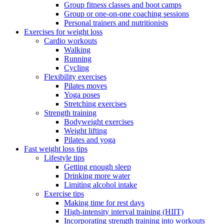
Group fitness classes and boot camps
Group or one-on-one coaching sessions
Personal trainers and nutritionists
Exercises for weight loss
Cardio workouts
Walking
Running
Cycling
Flexibility exercises
Pilates moves
Yoga poses
Stretching exercises
Strength training
Bodyweight exercises
Weight lifting
Pilates and yoga
Fast weight loss tips
Lifestyle tips
Getting enough sleep
Drinking more water
Limiting alcohol intake
Exercise tips
Making time for rest days
High-intensity interval training (HIIT)
Incorporating strength training into workouts