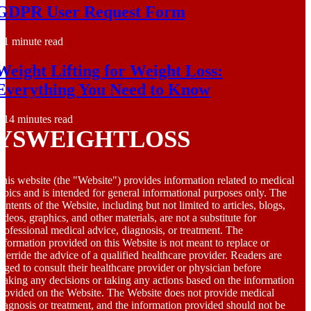
GDPR User Request Form
1 minute read
Weight Lifting for Weight Loss:
Everything You Need to Know
14 minutes read
YSWEIGHTLOSS
his website (the "Website") provides information related to medical
opics and is intended for general informational purposes only. The
ontents of the Website, including but not limited to articles, blogs,
ideos, graphics, and other materials, are not a substitute for
rofessional medical advice, diagnosis, or treatment. The
nformation provided on this Website is not meant to replace or
verride the advice of a qualified healthcare provider. Readers are
rged to consult their healthcare provider or physician before
aking any decisions or taking any actions based on the information
rovided on the Website. The Website does not provide medical
iagnosis or treatment, and the information provided should not be