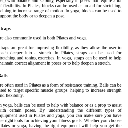
elp with balance and stability, especially in poses that require a lot
f flexibility. In Pilates, blocks can be used as an aid for stretching,
elping to increase range of motion. In yoga, blocks can be used to
upport the body or to deepen a pose.
Straps
re also commonly used in both Pilates and yoga.
traps are great for improving flexibility, as they allow the user to
each deeper into a stretch. In Pilates, straps can be used for
tretching and toning exercises. In yoga, straps can be used to help
aintain correct alignment in poses or to help deepen a stretch.
alls
re often used in Pilates as a form of resistance training. Balls can be
sed to target specific muscle groups, helping to increase strength
nd flexibility.
n yoga, balls can be used to help with balance or as a prop to assist
with certain poses. By understanding the different types of
quipment used in Pilates and yoga, you can make sure you have
he right tools for achieving your fitness goals. Whether you choose
ilates or yoga, having the right equipment will help you get the