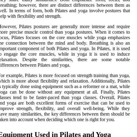
reathing; however, there are distinct differences between them as
ell. In terms of form, both Pilates and yoga involve postures that
elp with flexibility and strength.
owever, Pilates postures are generally more intense and require
ore precise muscle control than yoga postures. When it comes to
ocus, Pilates focuses on the core muscles while yoga emphasizes
he connection between the mind and body. Breathing is also an
mportant component of both Pilates and yoga. In Pilates, it is used
o engage the core muscles, while in yoga it is used to induce
relaxation. Despite the similarities, there are some notable
ifferences between Pilates and yoga.
or example, Pilates is more focused on strength training than yoga,
hich is more about flexibility and relaxation. Additionally, Pilates
s typically done using equipment such as a reformer or a mat, while
oga can be done without any equipment at all. Finally, Pilates
lasses tend to be faster-paced than yoga classes. Overall, Pilates
nd yoga are both excellent forms of exercise that can be used to
mprove strength, flexibility, and overall well-being. While they
ave many similarities, the key differences between them should be
aken into account when deciding which one is right for you.
Equipment Used in Pilates and Yoga